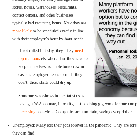
stores, hotels, warehouses, restaurants,
contact centers, and other businesses
typically had recurring hours. Now they are
more likely
to be scheduled exactly in line
with their employer’s hour-by-hour needs.
If not called in today, they likely
need
top-up hours
elsewhere. But they have to
keep themselves available tomorrow in
case the employer needs them. If they
don’t, those shifts could dry up.
Someone who shows in the statistics as
having a W-2 job may, in reality, just be doing gig work for one comp
increasing
post-virus. Companies are uncertain, saving every dollar.
Unemployed
: Many lost their jobs forever in the pandemic. They are scr
they can find.