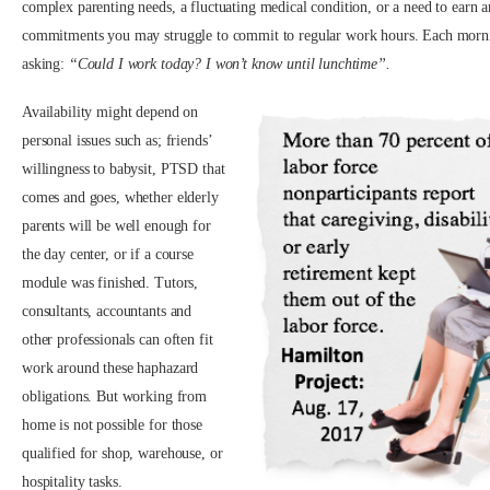
complex parenting needs, a fluctuating medical condition, or a need to earn 
commitments you may struggle to commit to regular work hours. Each morn
asking:
“Could I work today? I won’t know until lunchtime”.
Availability might depend on
personal issues such as; friends’
willingness to babysit, PTSD that
comes and goes, whether elderly
parents will be well enough for
the day center, or if a course
module was finished. Tutors,
consultants, accountants and
other professionals can often fit
work around these haphazard
obligations. But working from
home is not possible for those
qualified for shop, warehouse, or
hospitality tasks.