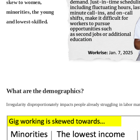
skew to women,
minorities, the young
and lowest-skilled.
.
.
What are the demographics?
Irregularity disproportionately impacts people already struggling in labor mar